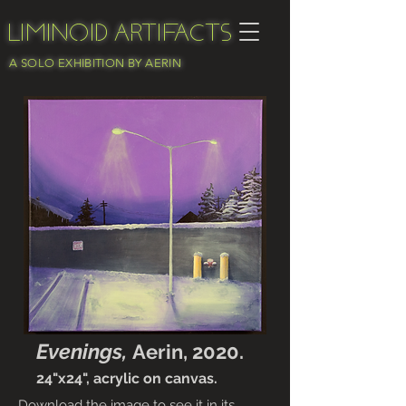
Liminoid Artifacts
A SOLO EXHIBITION BY AERIN
Evenings,
Aerin, 2020.
24"x24", acrylic on canvas.
Download the image to see it in its