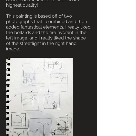
highest quality!
This painting is based off of two
photographs that I combined and then
added fantastical elements. I really liked
the bollards and the fire hydrant in the
left image, and I really liked the shape
of the streetlight in the right hand
image.