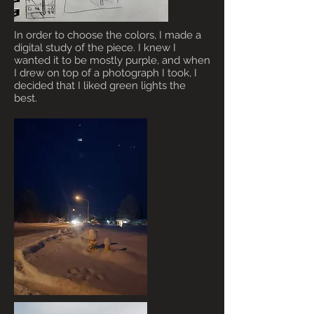
In order to choose the colors, I made a
digital study of the piece. I knew I
wanted it to be mostly purple, and when
I drew on top of a photograph I took, I
decided that I liked green lights the
best.