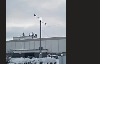
I wanted to use all of those elements in
one composition so I drew several
thumbnails to try and figure out what
composition would be best. I decided to
tuck the bollards near the streetlight,
but I found it difficult to fit the fire
hydrant in. So, I decided to have it be a
wall fire hydrant instead.